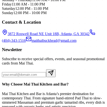
Friday
11:00 AM - 11:00 PM
Saturday
12:00 PM - 11:00 PM
Sunday
12:00 PM - 10:00 PM
Contact & Location
3872 Roswell Road NE Unit 18B, Atlanta, GA 30342
(404)-343-1516
maithaibuckhead@gmail.com
Newsletter
Subscribe to receive special offers, events, and seasonal promotional
cards from Mai Thai.
Why Choose Mai Thai Kitchen and Bar?
Mai Thai Kitchen and Bar is Atlanta’s premier destination for
contemporary Thai. From signature hand-stirred Pad Thai to slow-
simmered Massaman and premium garlic tamarind ribs, every dish is
prepared with organic herbs and artistic precision.