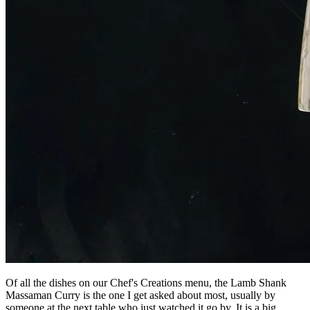
Of all the dishes on our Chef's Creations menu, the Lamb Shank
Massaman Curry is the one I get asked about most, usually by
someone at the next table who just watched it go by. It is a big,