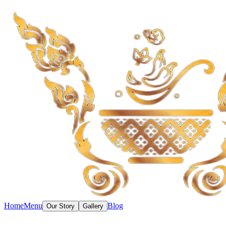
Home
Menu
Blog
Our Story
Gallery