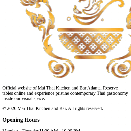
Official website of
Mai Thai Kitchen and Bar
Atlanta. Reserve
tables online and experience pristine contemporary Thai gastronomy
inside our visual space.
©
2026
Mai Thai Kitchen and Bar
. All rights reserved.
Opening Hours
Monday - Thursday
11:00 AM - 10:00 PM