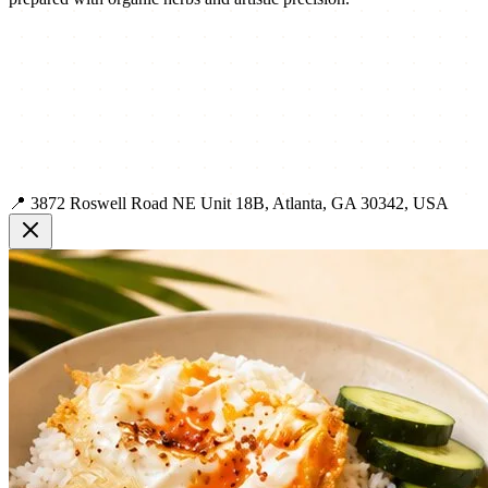
📍 3872 Roswell Road NE Unit 18B, Atlanta, GA 30342, USA