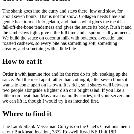
The shank goes into the curry and stays there, low and slow, for
about seven hours. That is not for show. Collagen needs time and
gentle heat to melt into gelatin, and that is what gives the meat its
fall-off-the-bone tenderness and gives the sauce its body. Rush it and
the lamb stays tight; give it the full time and a spoon is all you need.
We build the sauce on coconut milk with potatoes, avocado, and
roasted cashews, so every bite has something soft, something
creamy, and something with a little bite.
How to eat it
Order it with jasmine rice and let the rice do its job, soaking up the
sauce. Pull the meat apart rather than cutting it; after seven hours it
wants to come apart on its own. It is rich, so it shares well between
two people alongside a lighter dish or a bright salad. If you like a
little more heat than Massaman naturally carries, tell your server and
we can lift it, though I would try it as intended first.
Where to find it
The Lamb Shank Massaman Curry is on the Chef's Creations menu
at our Buckhead location, 3872 Roswell Road NE Unit 18B,