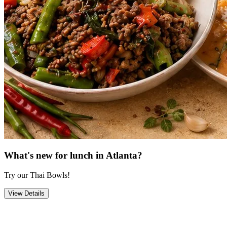
What's new for lunch in Atlanta?
Try our Thai Bowls!
View Details