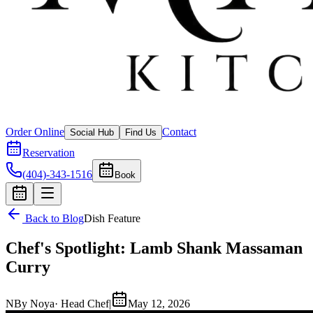
Order Online
Contact
Social Hub
Find Us
Reservation
(404)-343-1516
Book
Back to Blog
Dish Feature
Chef's Spotlight: Lamb Shank Massaman
Curry
N
By
Noya
· Head Chef
|
May 12, 2026