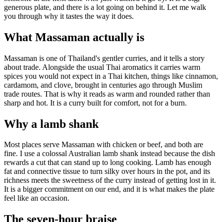
generous plate, and there is a lot going on behind it. Let me walk
you through why it tastes the way it does.
What Massaman actually is
Massaman is one of Thailand's gentler curries, and it tells a story
about trade. Alongside the usual Thai aromatics it carries warm
spices you would not expect in a Thai kitchen, things like cinnamon,
cardamom, and clove, brought in centuries ago through Muslim
trade routes. That is why it reads as warm and rounded rather than
sharp and hot. It is a curry built for comfort, not for a burn.
Why a lamb shank
Most places serve Massaman with chicken or beef, and both are
fine. I use a colossal Australian lamb shank instead because the dish
rewards a cut that can stand up to long cooking. Lamb has enough
fat and connective tissue to turn silky over hours in the pot, and its
richness meets the sweetness of the curry instead of getting lost in it.
It is a bigger commitment on our end, and it is what makes the plate
feel like an occasion.
The seven-hour braise