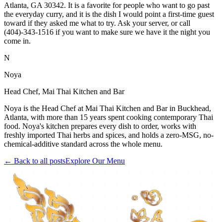
Atlanta, GA 30342. It is a favorite for people who want to go past
the everyday curry, and it is the dish I would point a first-time guest
toward if they asked me what to try. Ask your server, or call
(404)-343-1516 if you want to make sure we have it the night you
come in.
N
Noya
Head Chef, Mai Thai Kitchen and Bar
Noya is the Head Chef at Mai Thai Kitchen and Bar in Buckhead,
Atlanta, with more than 15 years spent cooking contemporary Thai
food. Noya's kitchen prepares every dish to order, works with
freshly imported Thai herbs and spices, and holds a zero-MSG, no-
chemical-additive standard across the whole menu.
← Back to all posts
Explore Our Menu